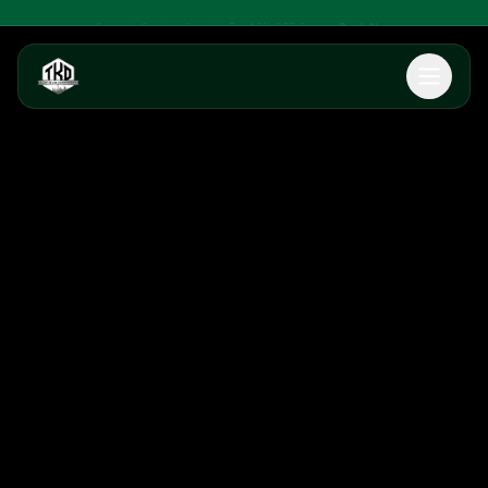
Ceramic Coating Special: Get 15% OFF Ceramic Coatings
Book Now