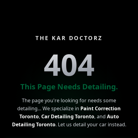
THE KAR DOCTORZ
404
This Page Needs Detailing.
The page you're looking for needs some
detailing... We specialize in
Paint Correction
Toronto
,
Car Detailing Toronto
, and
Auto
Detailing Toronto
. Let us detail your car instead.