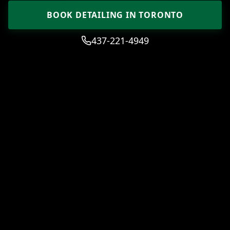
BOOK DETAILING IN TORONTO
437-221-4949