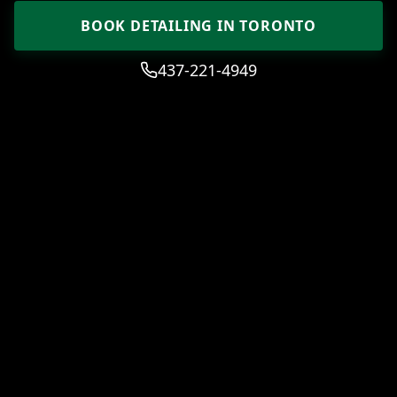
BOOK DETAILING IN TORONTO
437-221-4949