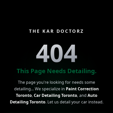
THE KAR DOCTORZ
404
This Page Needs Detailing.
The page you're looking for needs some
detailing... We specialize in
Paint Correction
Toronto
,
Car Detailing Toronto
, and
Auto
Detailing Toronto
. Let us detail your car instead.