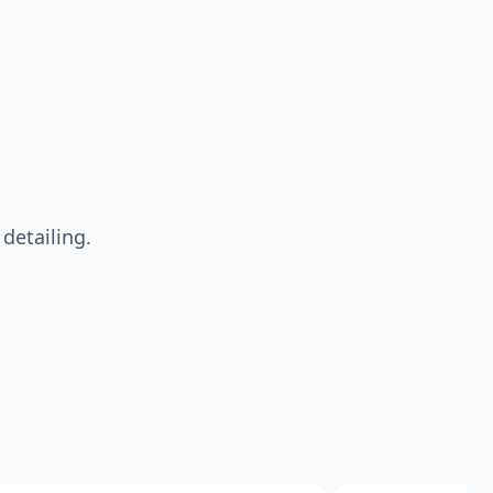
detailing.