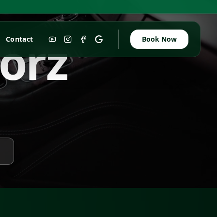
w
o
r
z
Contact
Book Now