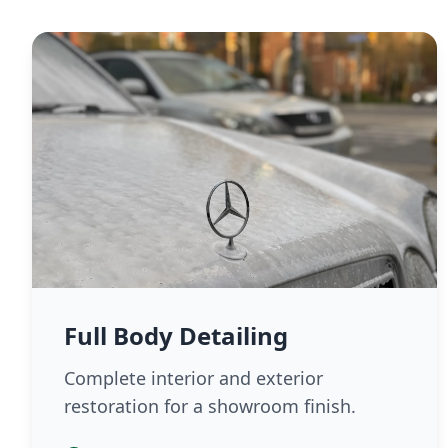
Full Body Detailing
Complete interior and exterior
restoration for a showroom finish.