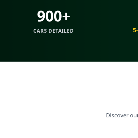
900+
5
CARS DETAILED
Discover ou