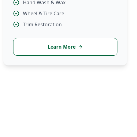
Hand Wash & Wax
Wheel & Tire Care
Trim Restoration
Learn More