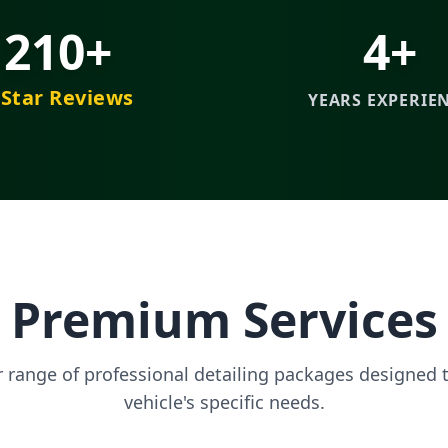
210+
4+
-Star Reviews
YEARS EXPERIE
Premium Services
r range of professional detailing packages designed 
vehicle's specific needs.