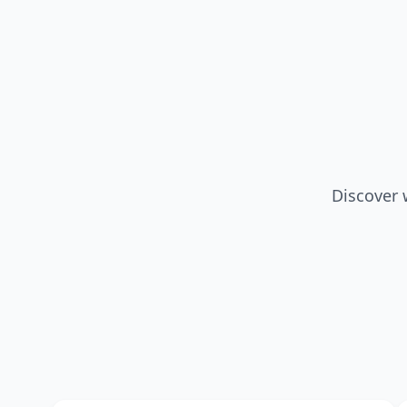
Discover 