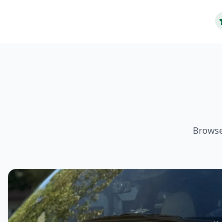
Browse 