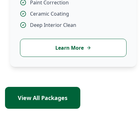
Paint Correction
Ceramic Coating
Deep Interior Clean
Learn More
View All Packages