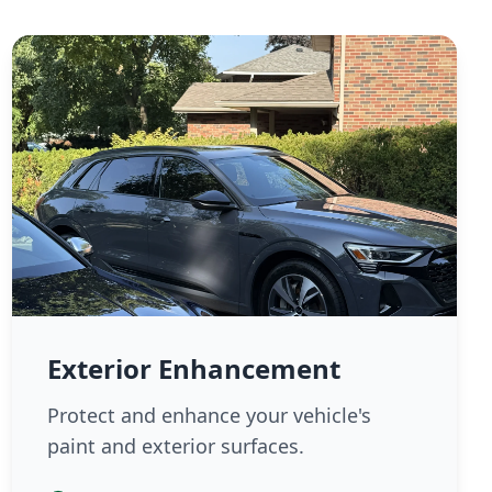
Exterior Enhancement
Protect and enhance your vehicle's
paint and exterior surfaces.