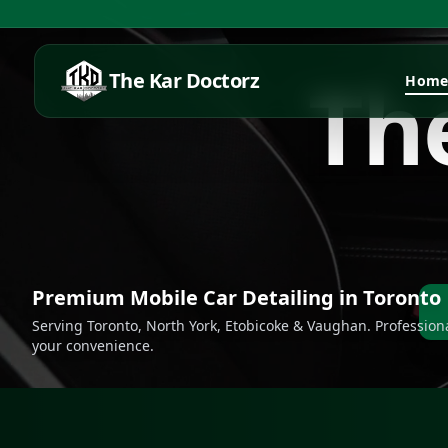
T
h
The Kar Doctorz
Hom
Premium Mobile Car Detailing in Toronto
Serving Toronto, North York, Etobicoke & Vaughan. Professiona
your convenience.