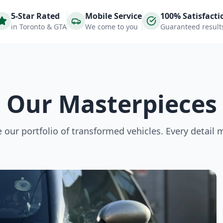
5-Star Rated
Mobile Service
100% Satisfacti
in Toronto & GTA
We come to you
Guaranteed result
Our Masterpieces
our portfolio of transformed vehicles. Every detail 