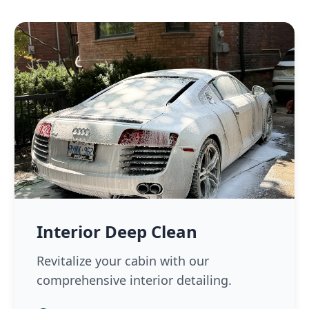
Interior Deep Clean
Revitalize your cabin with our
comprehensive interior detailing.