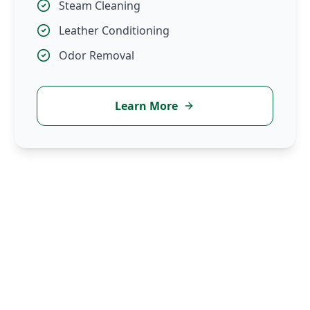
Steam Cleaning
Leather Conditioning
Odor Removal
Learn More