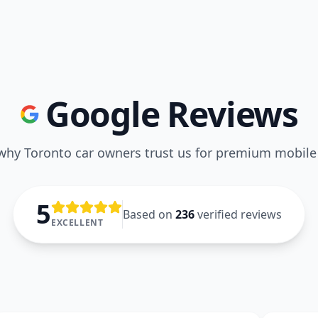
Google Reviews
why Toronto car owners trust us for premium mobile 
5
Based on
236
verified reviews
EXCELLENT