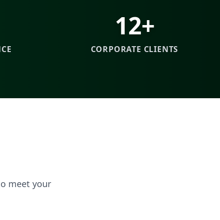
12+
NCE
CORPORATE CLIENTS
to meet your