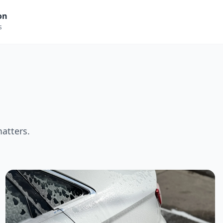
on
s
matters.