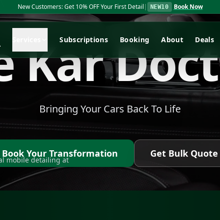
Ceramic Coating Special: Get 15% OFF Ceramic Coatings
|
Book No
REPEL15
e
K
a
r
D
o
c
t
e
Services
Subscriptions
Booking
About
Deals
Bringing Your Cars Back To Life
Book Your Transformation
Get Bulk Quote
l mobile detailing at